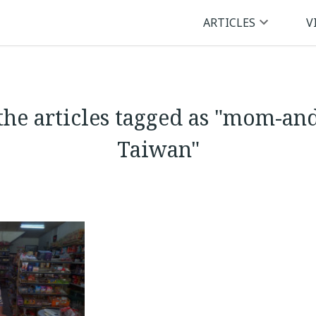
ARTICLES
V
the articles tagged as "mom-an
Taiwan"