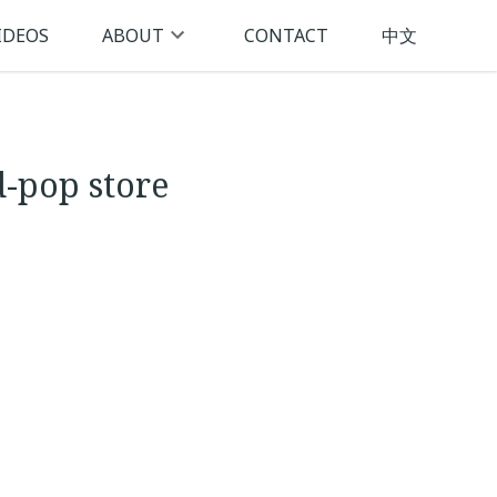
IDEOS
ABOUT
CONTACT
中文
d-pop store