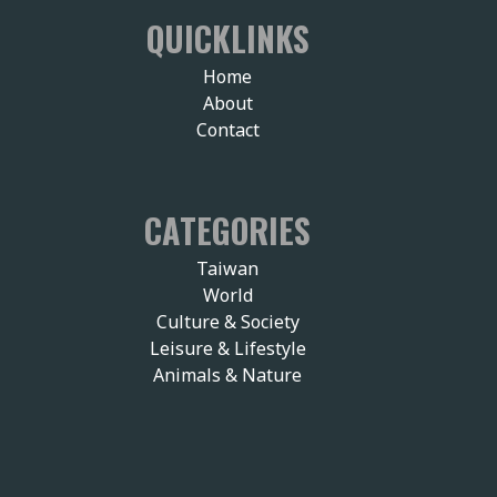
QUICKLINKS
Home
About
Contact
CATEGORIES
Taiwan
World
Culture & Society
Leisure & Lifestyle
Animals & Nature