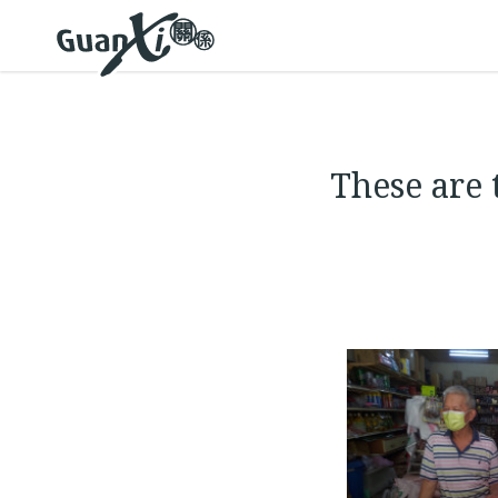
These are 