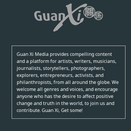
Guan Xi Media provides compelling content
and a platform for artists, writers, musicians,
journalists, storytellers, photographers,
explorers, entrepreneurs, activists, and
philanthropists, from all around the globe. We
welcome all genres and voices, and encourage
anyone who has the desire to affect positive
change and truth in the world, to join us and
contribute. Guan Xi, Get some!