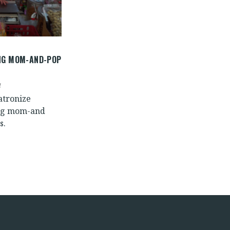
NG MOM-AND-POP
atronize
ng mom-and
s.