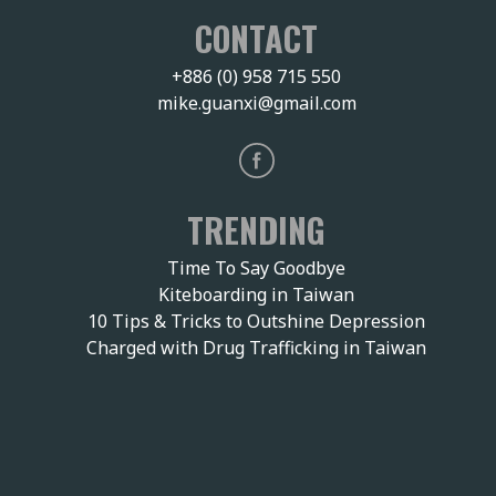
CONTACT
+886 (0) 958 715 550
mike.guanxi@gmail.com
TRENDING
Time To Say Goodbye
Kiteboarding in Taiwan
10 Tips & Tricks to Outshine Depression
Charged with Drug Trafficking in Taiwan