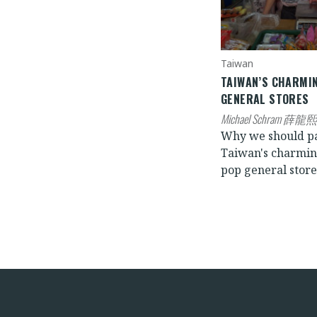
Taiwan
TAIWAN’S CHARMI
GENERAL STORES
Michael Schram 薛龍熙
Why we should p
Taiwan's charmi
pop general store