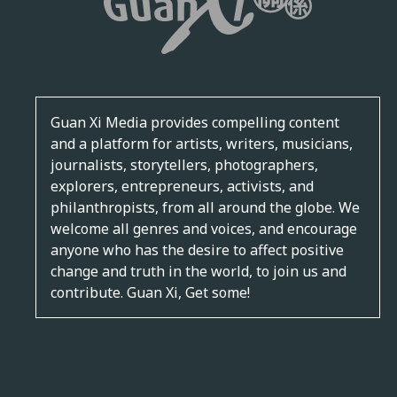
Guan Xi Media provides compelling content
and a platform for artists, writers, musicians,
journalists, storytellers, photographers,
explorers, entrepreneurs, activists, and
philanthropists, from all around the globe. We
welcome all genres and voices, and encourage
anyone who has the desire to affect positive
change and truth in the world, to join us and
contribute. Guan Xi, Get some!