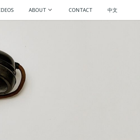
IDEOS
ABOUT
CONTACT
中文