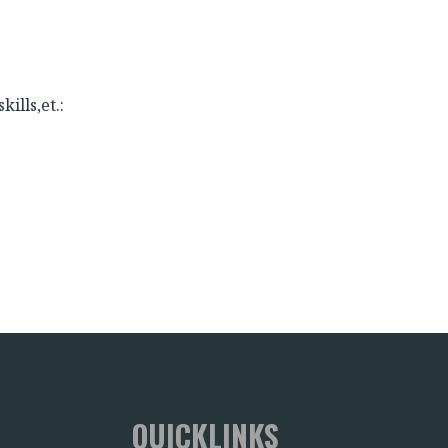
kills,et.:
:
QUICKLINKS