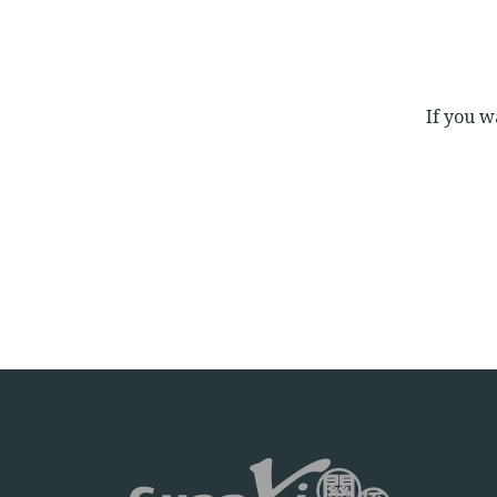
If you wa