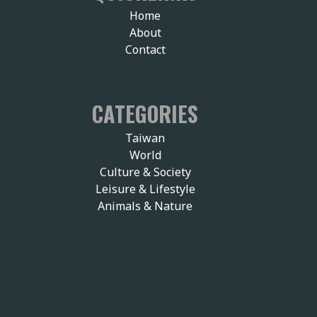
Home
About
Contact
CATEGORIES
Taiwan
World
Culture & Society
Leisure & Lifestyle
Animals & Nature