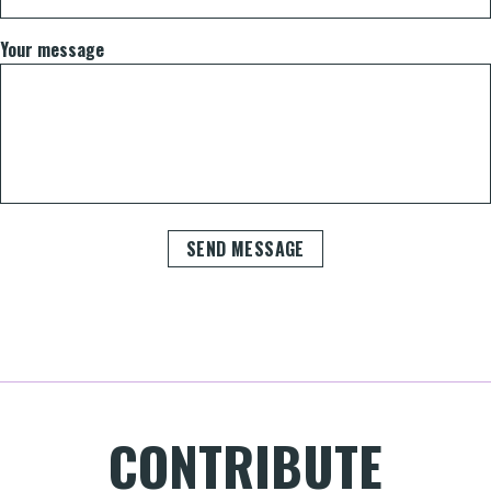
Your message
SEND MESSAGE
CONTRIBUTE