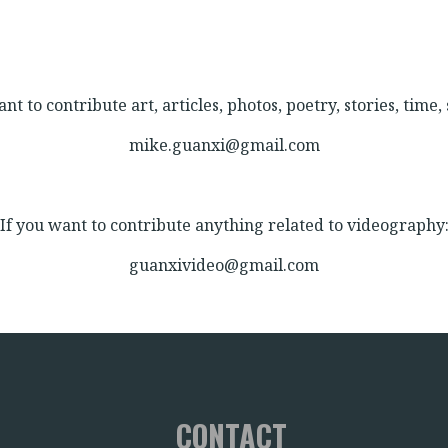
nt to contribute art, articles, photos, poetry, stories, time, s
mike.guanxi@gmail.com
If you want to contribute anything related to videography
guanxivideo@gmail.com
CONTACT