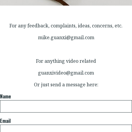
For any feedback, complaints, ideas, concerns, etc.
mike.guanxi@gmail.com
For anything video related
guanxivideo@gmail.com
Or just send a message here:
Name
Email