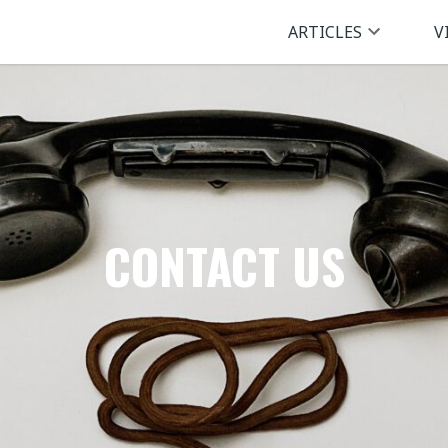
ARTICLES
V
CONTACT US