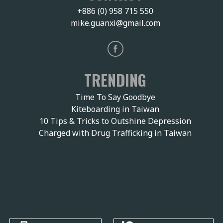
+886 (0) 958 715 550
mike.guanxi@gmail.com
TRENDING
Time To Say Goodbye
Kiteboarding in Taiwan
10 Tips & Tricks to Outshine Depression
Charged with Drug Trafficking in Taiwan