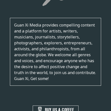
Guan Xi Media provides compelling content
and a platform for artists, writers,
musicians, journalists, storytellers,
photographers, explorers, entrepreneurs,
activists, and philanthropists, from all
around the globe. We welcome all genres
and voices, and encourage anyone who has
the desire to affect positive change and
truth in the world, to join us and contribute.
Guan Xi, Get some!
BUY US A COFFEE