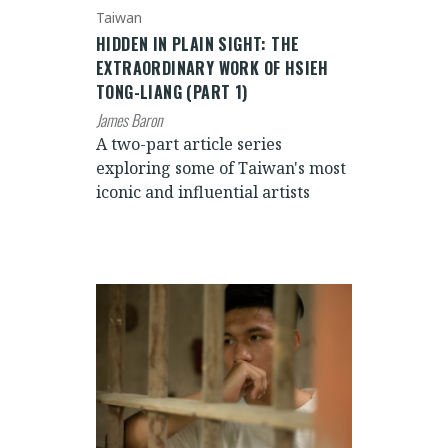
Taiwan
HIDDEN IN PLAIN SIGHT: THE
EXTRAORDINARY WORK OF HSIEH
TONG-LIANG (PART 1)
James Baron
A two-part article series
exploring some of Taiwan's most
iconic and influential artists