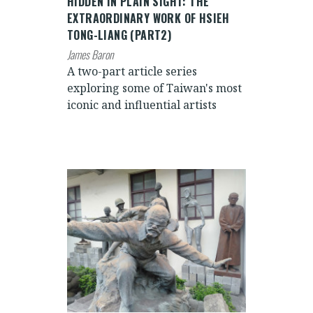
HIDDEN IN PLAIN SIGHT: THE
EXTRAORDINARY WORK OF HSIEH
TONG-LIANG (PART2)
James Baron
A two-part article series
exploring some of Taiwan's most
iconic and influential artists