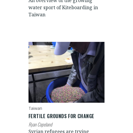
An overview of the growing
water sport of Kiteboarding in
Taiwan
Taiwan
FERTILE GROUNDS FOR CHANGE
Ryan Copeland
Syrian refugees are trying