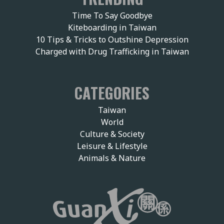
Time To Say Goodbye
Kiteboarding in Taiwan
10 Tips & Tricks to Outshine Depression
Charged with Drug Trafficking in Taiwan
CATEGORIES
Taiwan
World
Culture & Society
Leisure & Lifestyle
Animals & Nature