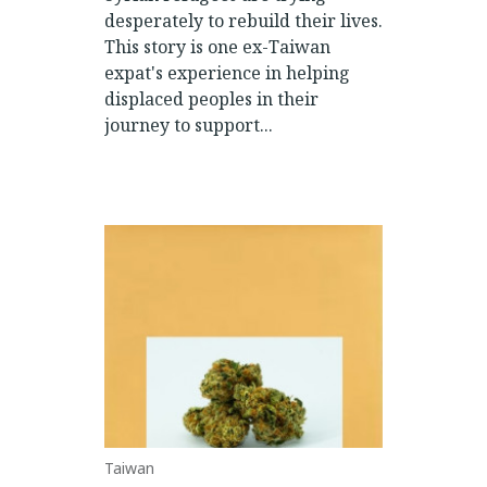
desperately to rebuild their lives.
This story is one ex-Taiwan
expat's experience in helping
displaced peoples in their
journey to support...
Taiwan