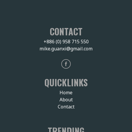
CONTACT
+886 (0) 958 715 550
mike.guanxi@gmail.com
QUICKLINKS
Home
About
Contact
TRENDING