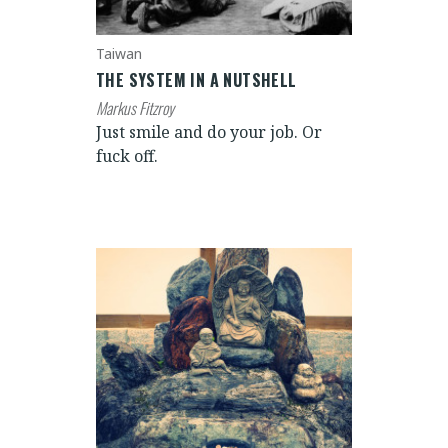
Taiwan
THE SYSTEM IN A NUTSHELL
Markus Fitzroy
Just smile and do your job. Or
fuck off.