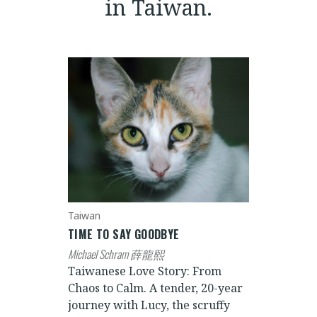
in Taiwan.
Taiwan
TIME TO SAY GOODBYE
Michael Schram 薛龍熙
Taiwanese Love Story: From
Chaos to Calm. A tender, 20-year
journey with Lucy, the scruffy