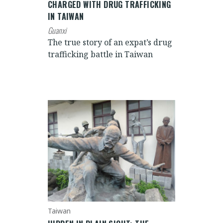
CHARGED WITH DRUG TRAFFICKING
IN TAIWAN
Guanxi
The true story of an expat’s drug
trafficking battle in Taiwan
Taiwan