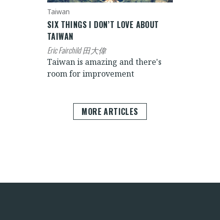
Taiwan
SIX THINGS I DON’T LOVE ABOUT
TAIWAN
Eric Fairchild 田大偉
Taiwan is amazing and there's
room for improvement
MORE ARTICLES