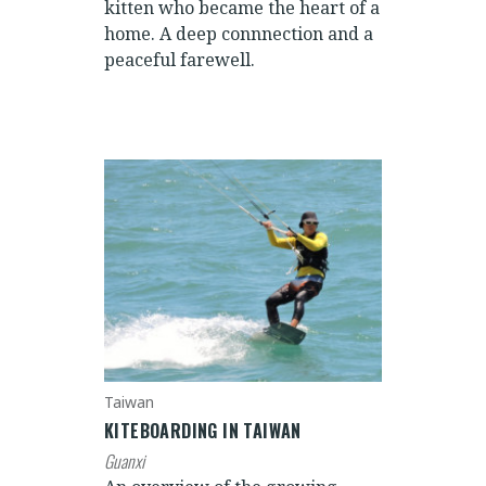
kitten who became the heart of a
home. A deep connnection and a
peaceful farewell.
Taiwan
KITEBOARDING IN TAIWAN
Guanxi