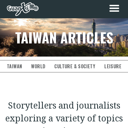
TAIWAN ARTICLES
TAIWAN
WORLD
CULTURE & SOCIETY
LEISURE & 
Storytellers and journalists
exploring a variety of topics