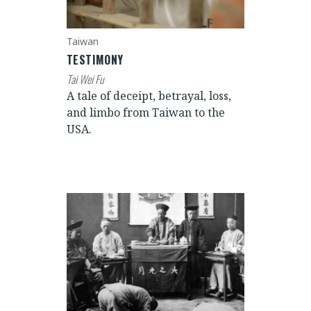
Taiwan
TESTIMONY
Tai Wei Fu
A tale of deceipt, betrayal, loss,
and limbo from Taiwan to the
USA.