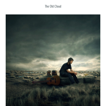
The Old Cloud