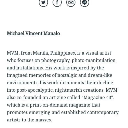
Michael Vincent Manalo
MVM, from Manila, Philippines, is a visual artist
who focuses on photography, photo-manipulation
and installations. His work is inspired by the
imagined memories of nostalgic and dream-like
environments; his work documents their decline
into post-apocalyptic, nightmarish creations. MVM
also co-founded an art zine called "Magazine 43".
which is a print-on-demand magazine that
promotes emerging and established contemporary
artists to the masses.