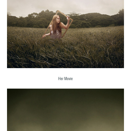
Her Movie