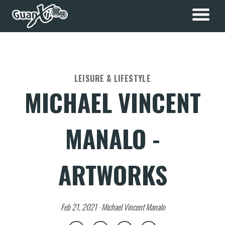
LEISURE & LIFESTYLE
MICHAEL VINCENT
MANALO -
ARTWORKS
Feb 21, 2021 · Michael Vincent Manalo