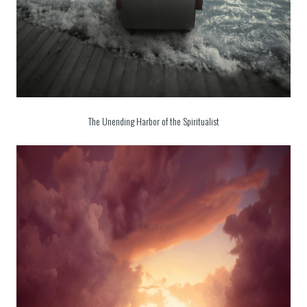
The Unending Harbor of the Spiritualist