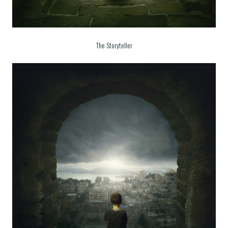
The Storyteller