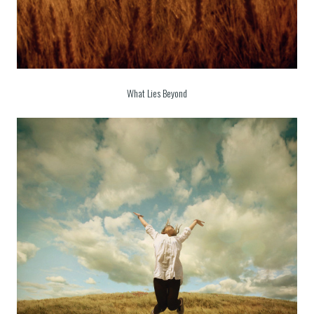
What Lies Beyond