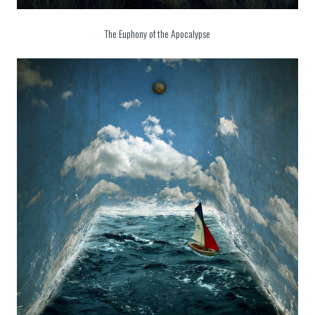
The Euphony of the Apocalypse