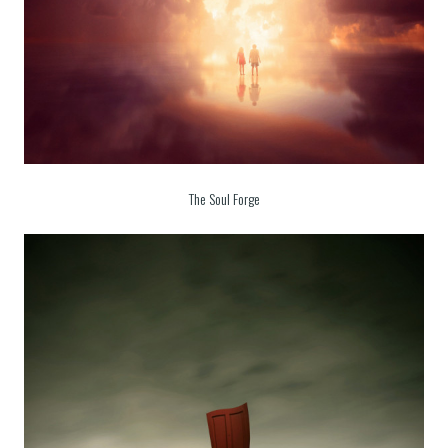
The Soul Forge