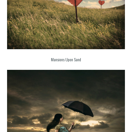
Mansions Upon Sand