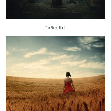
The Storyteller II