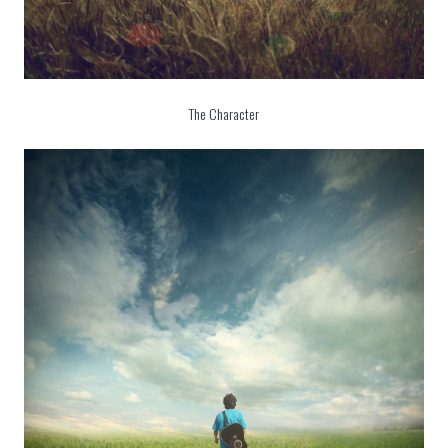
The Character