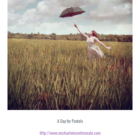
A Day for Pastels
http://www.michaelvincentmanalo.com