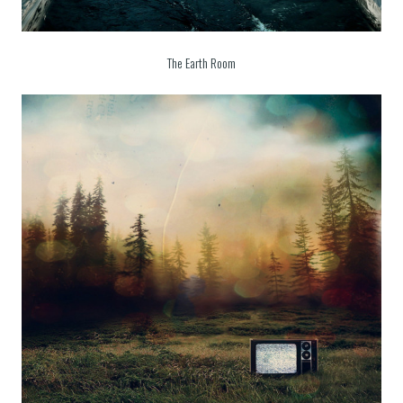
The Earth Room