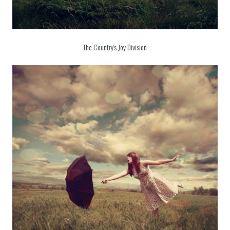
The Country's Joy Division