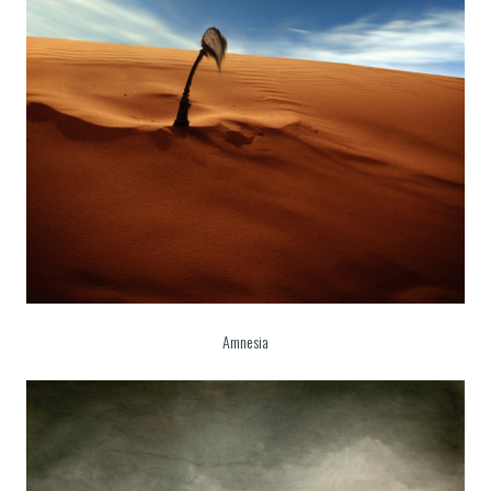
Amnesia