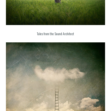
Tales from the Sound Architect