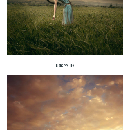
Light My Fire