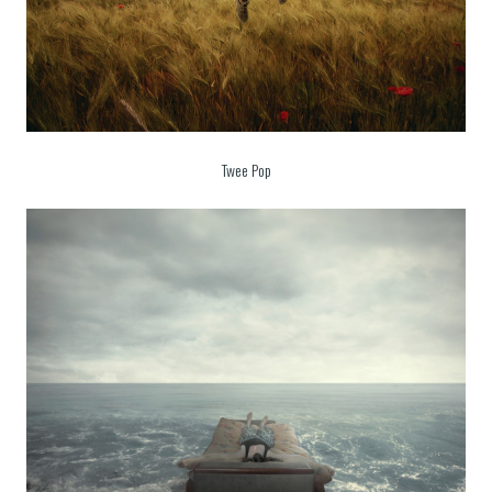
Twee Pop