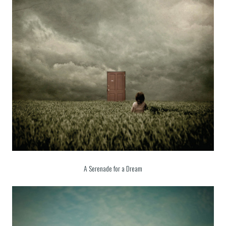
A Serenade for a Dream