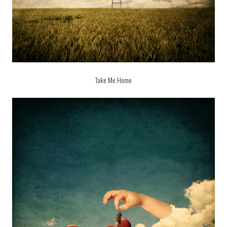
Take Me Home