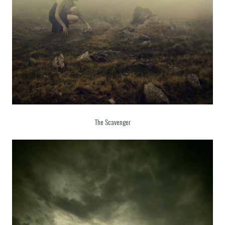
The Scavenger