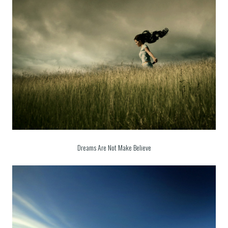
Dreams Are Not Make Believe