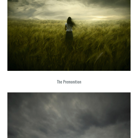
The Premonition