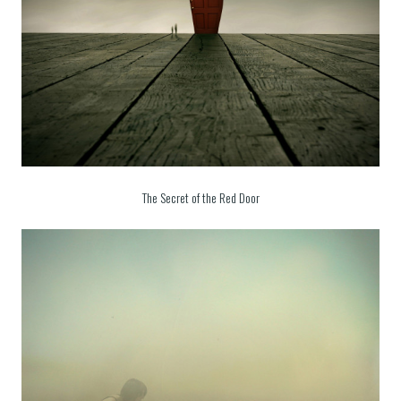
The Secret of the Red Door