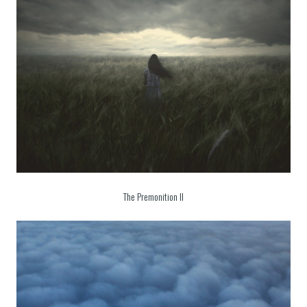
The Premonition II