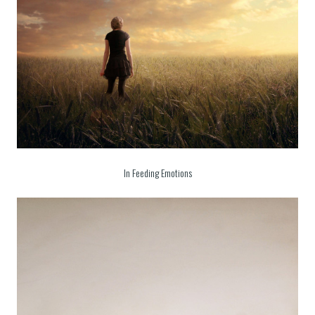
In Feeding Emotions