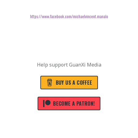
https://www.facebook.com/michaelvincent.manalo
Help support GuanXi Media
BUY US A COFFEE
BECOME A PATRON!