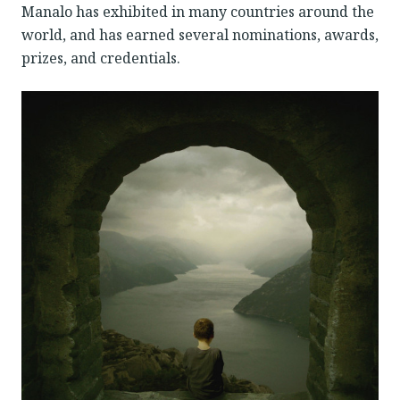
Manalo has exhibited in many countries around the
world, and has earned several nominations, awards,
prizes, and credentials.