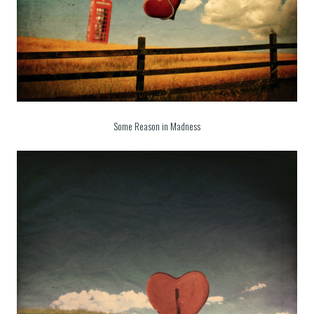
Some Reason in Madness