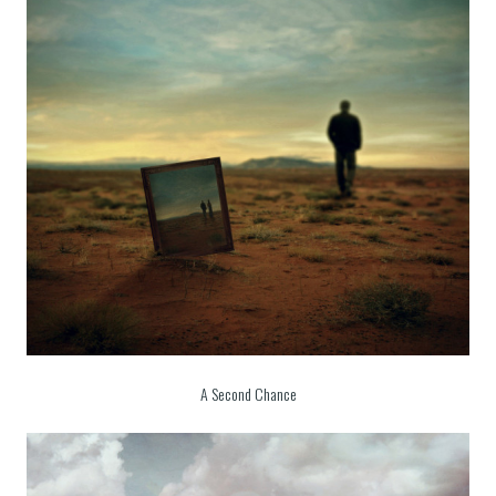
A Second Chance