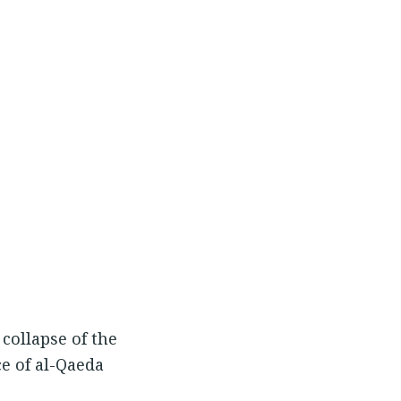
collapse of the
ce of al-Qaeda