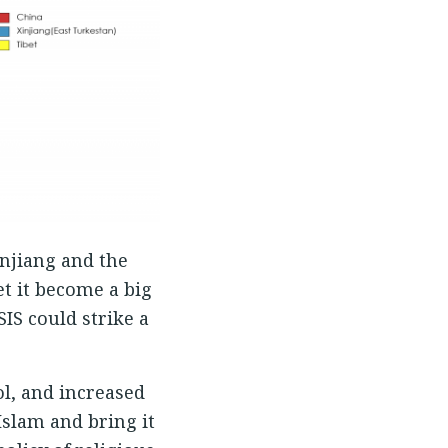
injiang and the
et it become a big
IS could strike a
ol, and increased
Islam and bring it