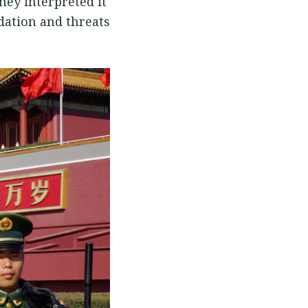
hey interpreted it
dation and threats