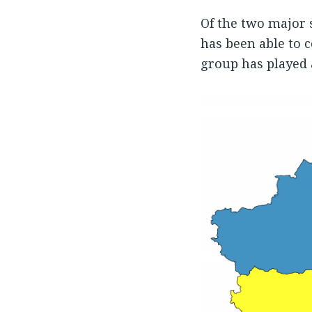
Of the two major 
has been able to 
group has played a