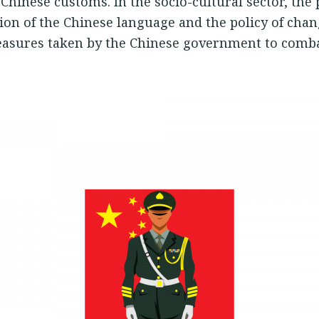
Chinese customs. In the socio-cultural sector, the p
ction of the Chinese language and the policy of cha
asures taken by the Chinese government to comba