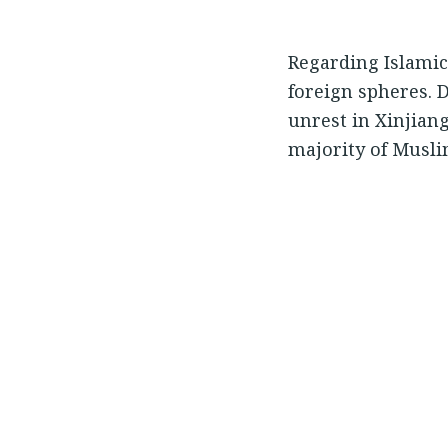
Regarding Islamic
foreign spheres. 
unrest in Xinjiang
majority of Musli