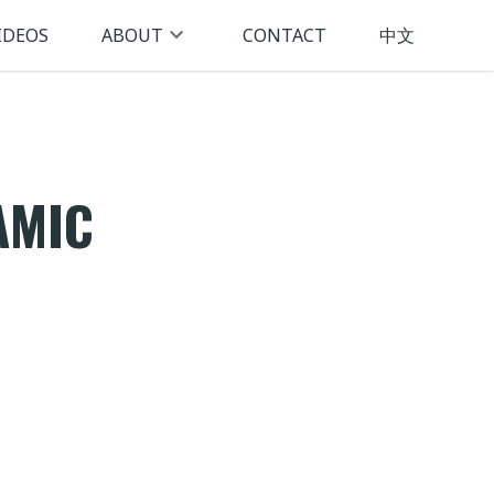
IDEOS
ABOUT
CONTACT
中文
AMIC