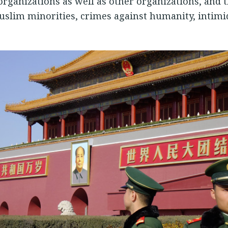
rganizations as well as other organizations, and t
Muslim minorities, crimes against humanity, intimi