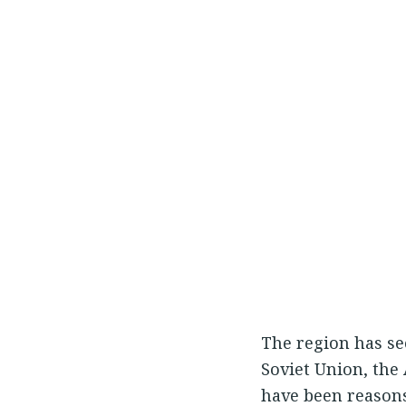
The region has see
Soviet Union, the 
have been reasons