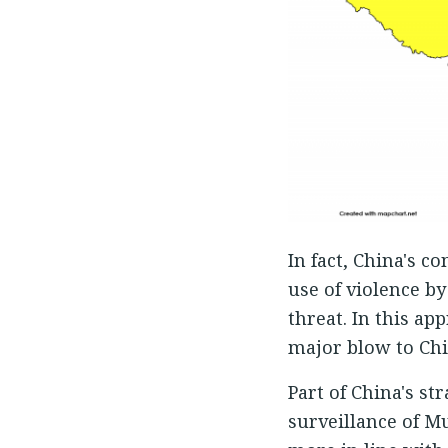
In fact, China's c
use of violence by
threat. In this a
major blow to Chin
Part of China's st
surveillance of Mu