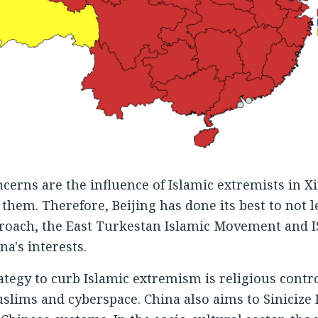
oncerns are the influence of Islamic extremists in X
 them. Therefore, Beijing has done its best to not l
pproach, the East Turkestan Islamic Movement and IS
a's interests.
rategy to curb Islamic extremism is religious contr
slims and cyberspace. China also aims to Sinicize 