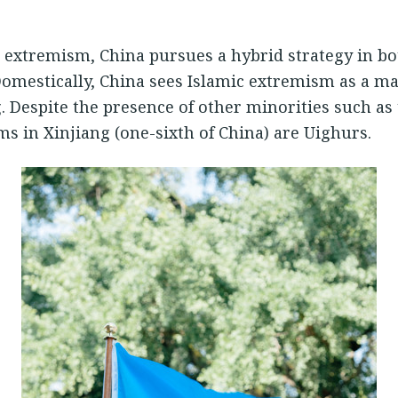
 extremism, China pursues a hybrid strategy in b
Domestically, China sees Islamic extremism as a ma
. Despite the presence of other minorities such as 
ms in Xinjiang (one-sixth of China) are Uighurs.