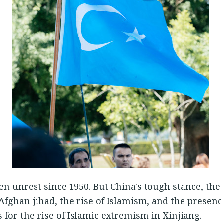
n unrest since 1950. But China's tough stance, the 
Afghan jihad, the rise of Islamism, and the presen
 for the rise of Islamic extremism in Xinjiang.