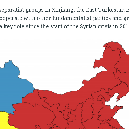
separatist groups in Xinjiang, the East Turkestan
cooperate with other fundamentalist parties and g
 key role since the start of the Syrian crisis in 201