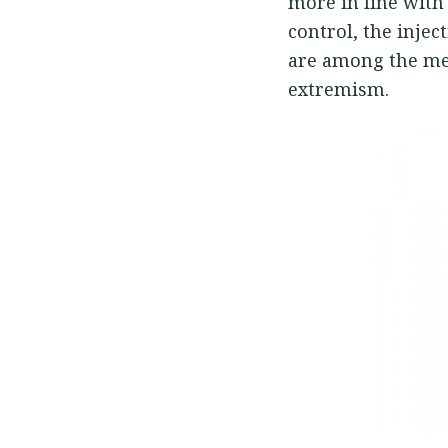
more in line with 
control, the inje
are among the me
extremism.