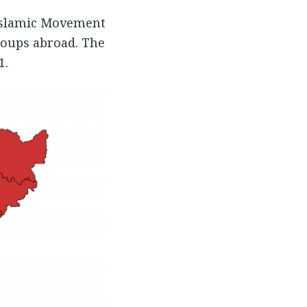
 Islamic Movement
roups abroad. The
1.