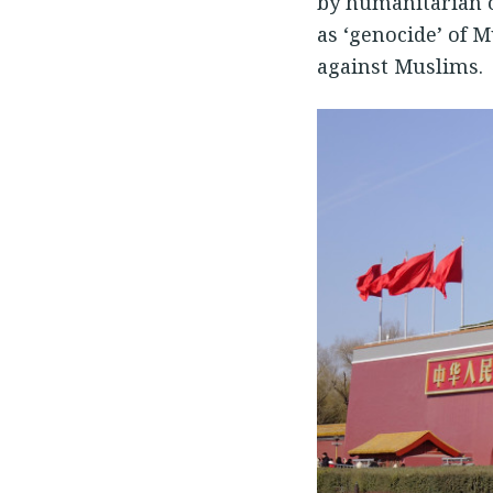
by humanitarian o
as ‘genocide’ of 
against Muslims.