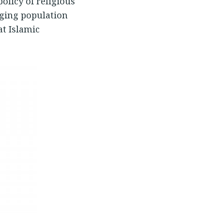
olicy of religious
nging population
t Islamic