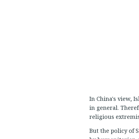
In China's view, 
in general. There
religious extremi
But the policy of 