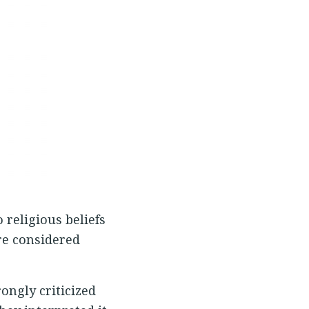
 religious beliefs
re considered
ongly criticized