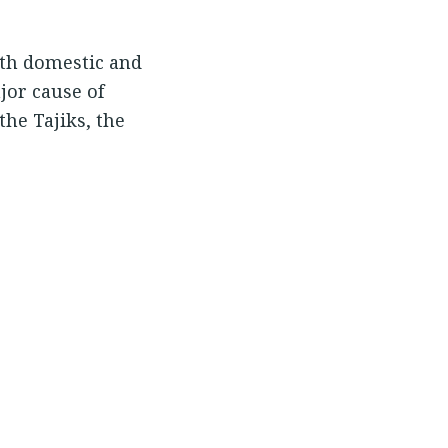
oth domestic and
jor cause of
the Tajiks, the