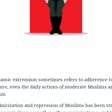
Islamic extremism sometimes refers to adherence to
fore, even the daily actions of moderate Muslims a
sm.
Sinicization and repression of Muslims has been str