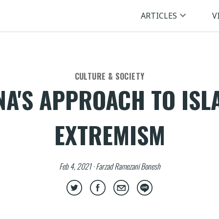
ARTICLES
V
CULTURE & SOCIETY
NA'S APPROACH TO ISL
EXTREMISM
Feb 4, 2021 · Farzad Ramezani Bonesh