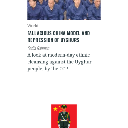
World
FALLACIOUS CHINA MODEL AND
REPRESSION OF UYGHURS
Sadia Rahman
A look at modern-day ethnic
cleansing against the Uyghur
people, by the CCP.