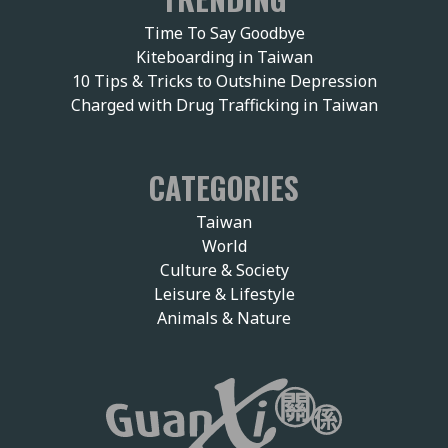
Time To Say Goodbye
Kiteboarding in Taiwan
10 Tips & Tricks to Outshine Depression
Charged with Drug Trafficking in Taiwan
CATEGORIES
Taiwan
World
Culture & Society
Leisure & Lifestyle
Animals & Nature