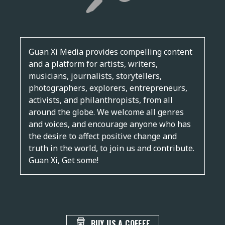
Guan Xi Media provides compelling content
and a platform for artists, writers,
musicians, journalists, storytellers,
photographers, explorers, entrepreneurs,
activists, and philanthropists, from all
around the globe. We welcome all genres
and voices, and encourage anyone who has
the desire to affect positive change and
truth in the world, to join us and contribute.
Guan Xi, Get some!
BUY US A COFFEE