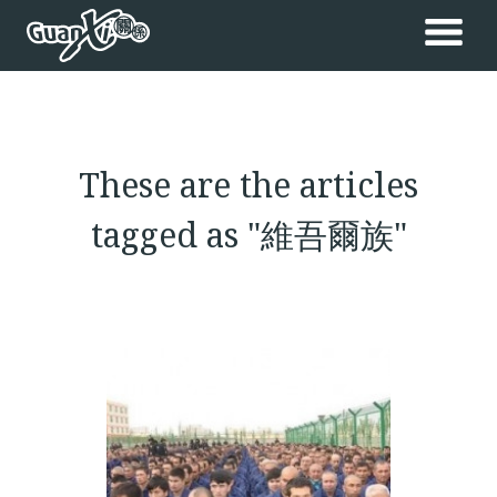
These are the articles
tagged as "維吾爾族"