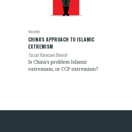
World
CHINA'S APPROACH TO ISLAMIC
EXTREMISM
Farzad Ramezani Bonesh
Is China's problem Islamic
extremism, or CCP extremism?