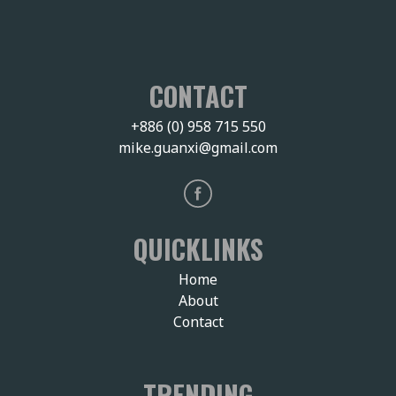
CONTACT
+886 (0) 958 715 550
mike.guanxi@gmail.com
QUICKLINKS
Home
About
Contact
TRENDING