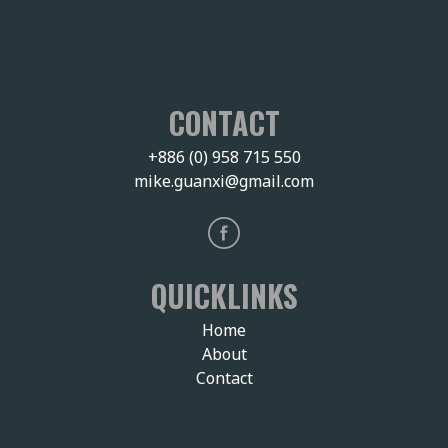
CONTACT
+886 (0) 958 715 550
mike.guanxi@gmail.com
QUICKLINKS
Home
About
Contact