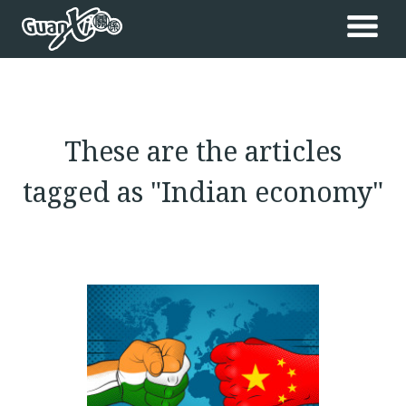
These are the articles
tagged as "Indian economy"