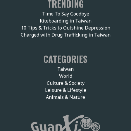
TRENDING
Time To Say Goodbye
Kiteboarding in Taiwan
10 Tips & Tricks to Outshine Depression
Charged with Drug Trafficking in Taiwan
CATEGORIES
Taiwan
World
Culture & Society
Leisure & Lifestyle
Animals & Nature