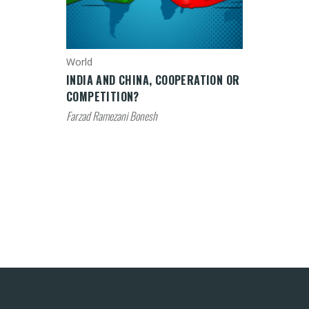
World
INDIA AND CHINA, COOPERATION OR
COMPETITION?
Farzad Ramezani Bonesh