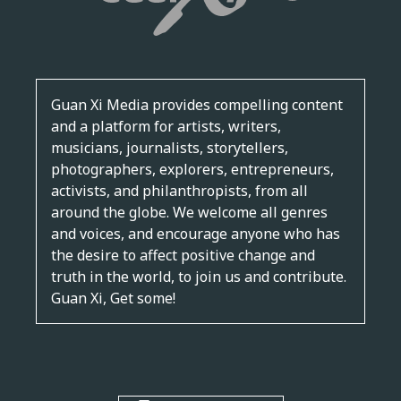
Guan Xi Media provides compelling content
and a platform for artists, writers,
musicians, journalists, storytellers,
photographers, explorers, entrepreneurs,
activists, and philanthropists, from all
around the globe. We welcome all genres
and voices, and encourage anyone who has
the desire to affect positive change and
truth in the world, to join us and contribute.
Guan Xi, Get some!