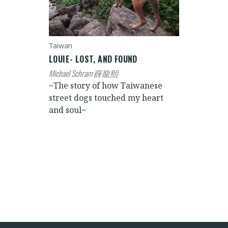
Taiwan
LOUIE- LOST, AND FOUND
Michael Schram 薛龍熙
~The story of how Taiwanese
street dogs touched my heart
and soul~