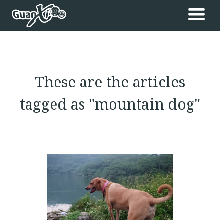
These are the articles
tagged as "mountain dog"