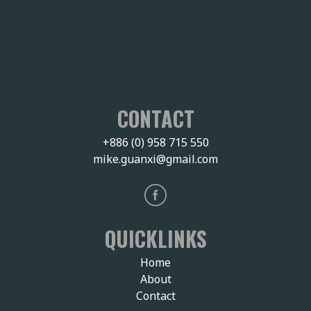
CONTACT
+886 (0) 958 715 550
mike.guanxi@gmail.com
QUICKLINKS
Home
About
Contact