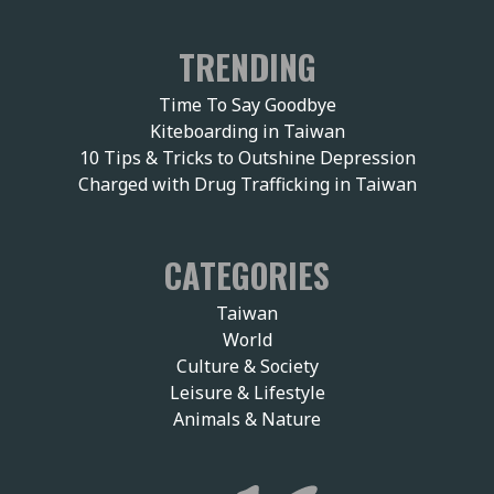
TRENDING
Time To Say Goodbye
Kiteboarding in Taiwan
10 Tips & Tricks to Outshine Depression
Charged with Drug Trafficking in Taiwan
CATEGORIES
Taiwan
World
Culture & Society
Leisure & Lifestyle
Animals & Nature