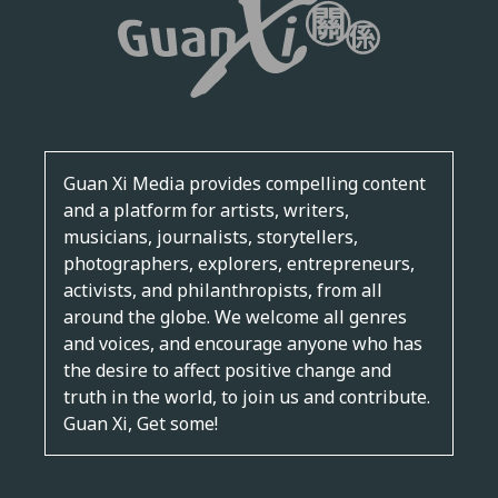
Guan Xi Media provides compelling content
and a platform for artists, writers,
musicians, journalists, storytellers,
photographers, explorers, entrepreneurs,
activists, and philanthropists, from all
around the globe. We welcome all genres
and voices, and encourage anyone who has
the desire to affect positive change and
truth in the world, to join us and contribute.
Guan Xi, Get some!