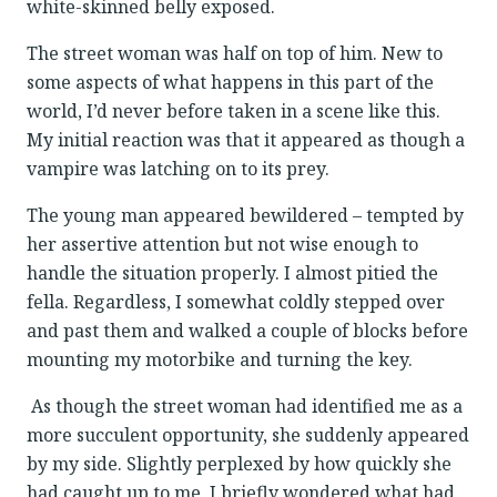
white-skinned belly exposed.
The street woman was half on top of him. New to
some aspects of what happens in this part of the
world, I’d never before taken in a scene like this.
My initial reaction was that it appeared as though a
vampire was latching on to its prey.
The young man appeared bewildered – tempted by
her assertive attention but not wise enough to
handle the situation properly. I almost pitied the
fella. Regardless, I somewhat coldly stepped over
and past them and walked a couple of blocks before
mounting my motorbike and turning the key.
As though the street woman had identified me as a
more succulent opportunity, she suddenly appeared
by my side. Slightly perplexed by how quickly she
had caught up to me, I briefly wondered what had