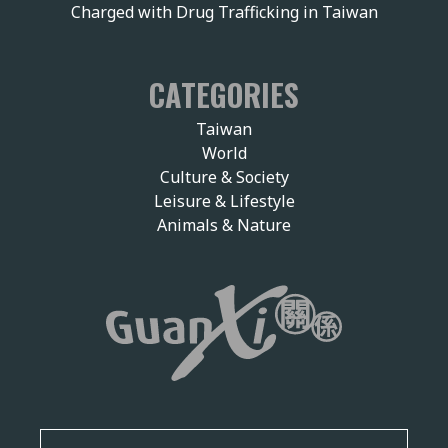
Charged with Drug Trafficking in Taiwan
CATEGORIES
Taiwan
World
Culture & Society
Leisure & Lifestyle
Animals & Nature