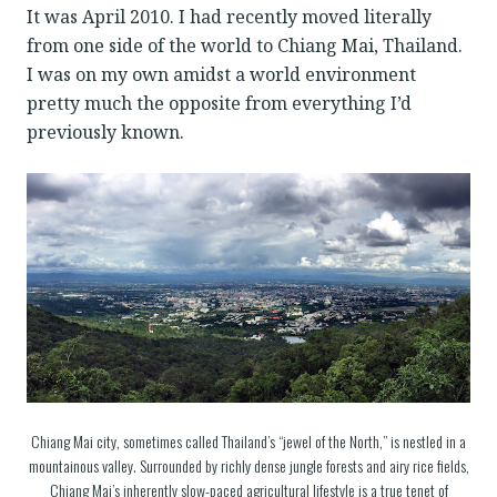
It was April 2010. I had recently moved literally
from one side of the world to Chiang Mai, Thailand.
I was on my own amidst a world environment
pretty much the opposite from everything I’d
previously known.
Chiang Mai city, sometimes called Thailand’s “jewel of the North,” is nestled in a
mountainous valley. Surrounded by richly dense jungle forests and airy rice fields,
Chiang Mai’s inherently slow-paced agricultural lifestyle is a true tenet of