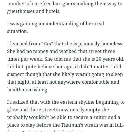
number of carefree bar-goers making their way to
guesthouses and hotels.
I was gaining an understanding of her real
situation.
I learned from “
Ghi
” that she is primarily homeless.
She had no money and worked that street three
times per week. She told me that she is 26 years old.
I didn’t quite believe her age; it didn’t matter. I did
suspect though that she likely wasn’t going to sleep
that night, at least not anywhere comfortable and
health nourishing.
I realized that with the eastern skyline beginning to
glow and these streets now nearly empty she
probably wouldn’t be able to secure a suitor and a
place to stay before the Thai sun’s wrath was in full-