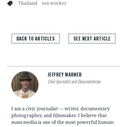
Thailand
sex worker
BACK TO ARTICLES
SEE NEXT ARTICLE
JEFFREY WARNER
Civic Journalist and Documentarian
I am a civic journalist — writer, documentary
photographer, and filmmaker. I believe that
mass media is one of the most powerful human-