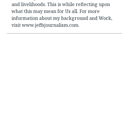
and livelihoods. This is while reflecting upon
what this may mean for Us all. For more
information about my background and Work,
visit www.jeffsjournalism.com.