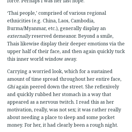
force. Perhaps I was her last hope.
‘Thai people,’ comprised of various regional
ethnicities (e.g. China, Laos, Cambodia,
Burma/Myanmar, etc.), generally display an
externally
reserved demeanor. Beyond a smile,
Thais likewise display their deeper emotions via the
upper half of their face, and then again quickly tuck
this inner world window away.
Carrying a worried look, which for a sustained
amount of time spread throughout her entire face,
Ghi
again peered down the street. She reflexively
and quickly rubbed her stomach in a way that
appeared as a nervous twitch. I read this as her
motivation, really, was not sex; it was rather really
about needing a place to sleep and some pocket
money. For her, it had clearly been a rough night.