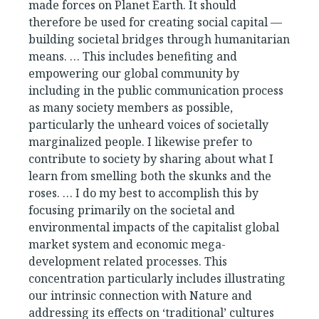
made forces on Planet Earth. It should
therefore be used for creating social capital —
building societal bridges through humanitarian
means. … This includes benefiting and
empowering our global community by
including in the public communication process
as many society members as possible,
particularly the unheard voices of societally
marginalized people. I likewise prefer to
contribute to society by sharing about what I
learn from smelling both the skunks and the
roses. … I do my best to accomplish this by
focusing primarily on the societal and
environmental impacts of the capitalist global
market system and economic mega-
development related processes. This
concentration particularly includes illustrating
our intrinsic connection with Nature and
addressing its effects on ‘traditional’ cultures