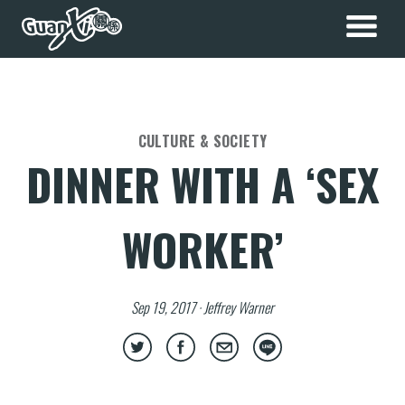
CULTURE & SOCIETY
DINNER WITH A ‘SEX
WORKER’
Sep 19, 2017 · Jeffrey Warner