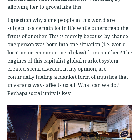
allowing her to grovel like this.
I question why some people in this world are
subject to a certain lot in life while others reap the
fruits of another. This is merely because by chance
one person was born into one situation (i.e. world
location or economic social class) from another? The
engines of this capitalist global market system
created social division, in my opinion, are
continually fueling a blanket form of injustice that
in various ways affects us all. What can we do?
Perhaps social unity is key.