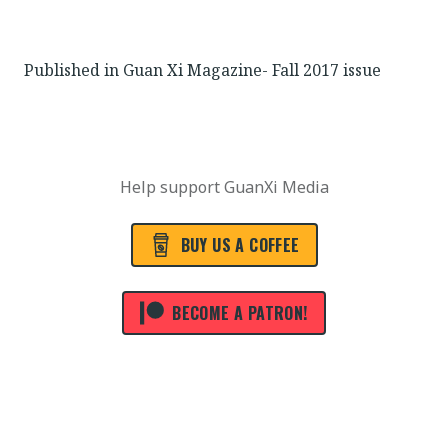
Published in Guan Xi Magazine- Fall 2017 issue
Help support GuanXi Media
BUY US A COFFEE
BECOME A PATRON!