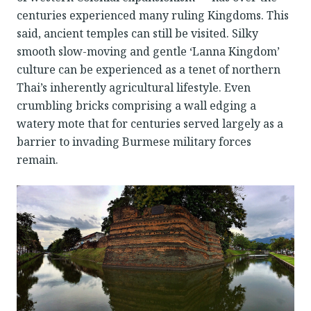
centuries experienced many ruling Kingdoms. This
said, ancient temples can still be visited. Silky
smooth slow-moving and gentle ‘Lanna Kingdom’
culture can be experienced as a tenet of northern
Thai’s inherently agricultural lifestyle. Even
crumbling bricks comprising a wall edging a
watery mote that for centuries served largely as a
barrier to invading Burmese military forces
remain.