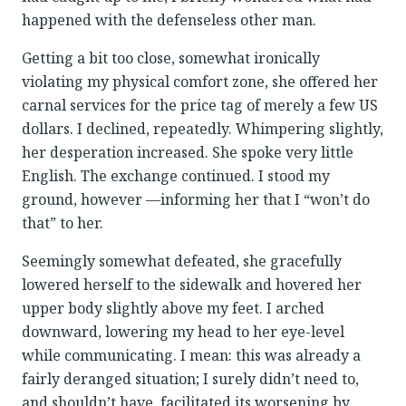
happened with the defenseless other man.
Getting a bit too close, somewhat ironically
violating my physical comfort zone, she offered her
carnal services for the price tag of merely a few US
dollars. I declined, repeatedly. Whimpering slightly,
her desperation increased. She spoke very little
English. The exchange continued. I stood my
ground, however —informing her that I “won’t do
that” to her.
Seemingly somewhat defeated, she gracefully
lowered herself to the sidewalk and hovered her
upper body slightly above my feet. I arched
downward, lowering my head to her eye-level
while communicating. I mean: this was already a
fairly deranged situation; I surely didn’t need to,
and shouldn’t have, facilitated its worsening by