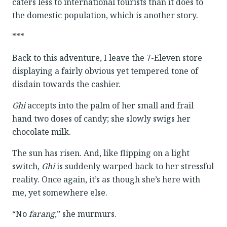
caters less to international tourists than it does to
the domestic population, which is another story.
***
Back to this adventure, I leave the 7-Eleven store
displaying a fairly obvious yet tempered tone of
disdain towards the cashier.
Ghi
accepts into the palm of her small and frail
hand two doses of candy; she slowly swigs her
chocolate milk.
The sun has risen. And, like flipping on a light
switch,
Ghi
is suddenly warped back to her stressful
reality. Once again, it’s as though she’s here with
me, yet somewhere else.
“No
farang
,” she murmurs.