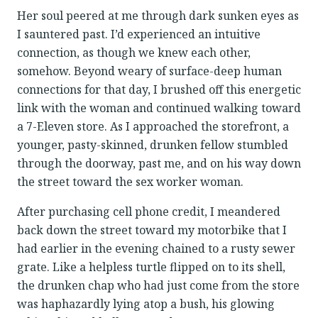
Her soul peered at me through dark sunken eyes as
I sauntered past. I’d experienced an intuitive
connection, as though we knew each other,
somehow. Beyond weary of surface-deep human
connections for that day, I brushed off this energetic
link with the woman and continued walking toward
a 7-Eleven store. As I approached the storefront, a
younger, pasty-skinned, drunken fellow stumbled
through the doorway, past me, and on his way down
the street toward the sex worker woman.
After purchasing cell phone credit, I meandered
back down the street toward my motorbike that I
had earlier in the evening chained to a rusty sewer
grate. Like a helpless turtle flipped on to its shell,
the drunken chap who had just come from the store
was haphazardly lying atop a bush, his glowing