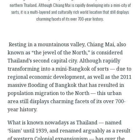
northern Thailand. Although Chiang Mai is rapidly developing into a mini-city of
sorts, it is a multi-layered and culturally rich world location that still displays
charming facets of its over 700-year history.
Resting in a mountainous valley, Chiang Mai, also
known as “the jewel of the North,” is considered
Thailand’s second capital city. Although rapidly
transforming into a mini-Bangkok of sorts — due to
regional economic development, as well as the 2011
massive flooding of Bangkok that has resulted in
population migration to the North — this urban
area still displays charming facets of its over 700-
year history.
What is known nowadays as Thailand — named
‘Siam’ until 1939, and renamed arguably as a result
of western Colonial expansionism — has over the