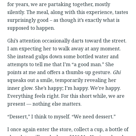
for years, we are partaking together, mostly
silently. The meal, along with this experience, tastes
surprisingly good – as though it’s exactly what is
supposed to happen.
Ghi’s attention occasionally darts toward the street.
I am expecting her to walk away at any moment.
She instead gulps down some bottled water and
attempts to tell me that I’m “a good man.” She
points at me and offers a thumbs-up gesture.
Ghi
squeaks out a smile, temporarily revealing her
inner glow. She’s happy; I’m happy. We’re happy.
Everything feels right. For this short while, we are
present — nothing else matters.
“Dessert,” I think to myself. “We need dessert.”
I once again enter the store, collect a cup, a bottle of