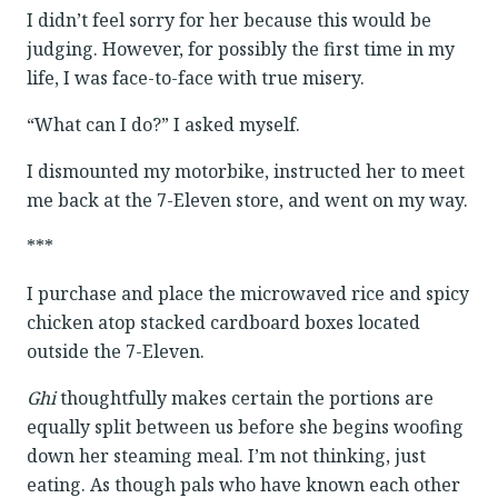
I didn’t feel sorry for her because this would be
judging. However, for possibly the first time in my
life, I was face-to-face with true misery.
“What can I do?” I asked myself.
I dismounted my motorbike, instructed her to meet
me back at the 7-Eleven store, and went on my way.
***
I purchase and place the microwaved rice and spicy
chicken atop stacked cardboard boxes located
outside the 7-Eleven.
Ghi
thoughtfully makes certain the portions are
equally split between us before she begins woofing
down her steaming meal. I’m not thinking, just
eating. As though pals who have known each other