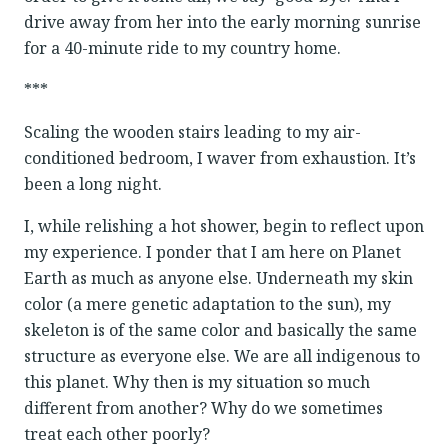
drive away from her into the early morning sunrise
for a 40-minute ride to my country home.
***
Scaling the wooden stairs leading to my air-
conditioned bedroom, I waver from exhaustion. It’s
been a long night.
I, while relishing a hot shower, begin to reflect upon
my experience. I ponder that I am here on Planet
Earth as much as anyone else. Underneath my skin
color (a mere genetic adaptation to the sun), my
skeleton is of the same color and basically the same
structure as everyone else. We are all indigenous to
this planet. Why then is my situation so much
different from another? Why do we sometimes
treat each other poorly?