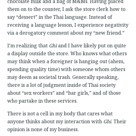
chocolate milk and a bag of M&Ms. Having placed
them on to the counter, I ask the store clerk how to
say “dessert” in the Thai language. Instead of
receiving a language lesson, I experience negativity
via a derogatory comment about my “new friend.”
I’m realizing that
Ghi
and I have likely put on quite
a display outside the store. Who knows what others
may think when a foreigner is hanging out (ahem,
spending quality time) with someone whom others
may deem as societal trash. Generally speaking,
there is a lot of judgment inside of Thai society
about “sex workers” and “bar girls,” and of those
who partake in these services.
There is not a cell in my body that cares what
anyone thinks about my interaction with
Ghi
. Their
opinion is none of my business.