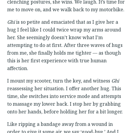
clenching postures, she wins. We laugh. It’s time for
me to move on, and we walk back to my motorbike.
Ghi
is so petite and emaciated that as I give her a
hug I feel like I could twice wrap my arms around
her. She seemingly doesn’t know what I’m
attempting to do at first. After three waves of hugs
from me, she finally holds me tighter — as though
this is her first experience with true human
affection.
I mount my scooter, turn the key, and witness
Ghi
reassessing her situation. I offer another hug. This
time, she switches into service mode and attempts
to massage my lower back. I stop her by grabbing
onto her hands, before holding her for a bit longer.
Like ripping a bandage away from a wound in
order to give it some air, we say ‘good-bye.’ And I