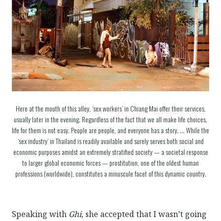
Here at the mouth of this alley, ‘sex workers’ in Chiang Mai offer their services,
usually later in the evening. Regardless of the fact that we all make life choices,
life for them is not easy. People are people, and everyone has a story. … While the
‘sex industry’ in Thailand is readily available and surely serves both social and
economic purposes amidst an extremely stratified society — a societal response
to larger global economic forces — prostitution, one of the oldest human
professions (worldwide), constitutes a minuscule facet of this dynamic country.
Speaking with
Ghi
, she accepted that I wasn’t going