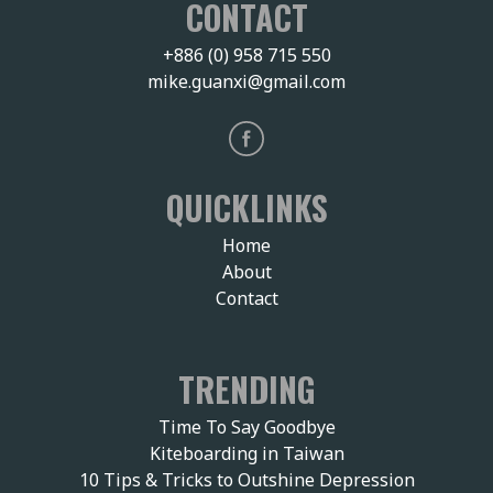
CONTACT
+886 (0) 958 715 550
mike.guanxi@gmail.com
QUICKLINKS
Home
About
Contact
TRENDING
Time To Say Goodbye
Kiteboarding in Taiwan
10 Tips & Tricks to Outshine Depression