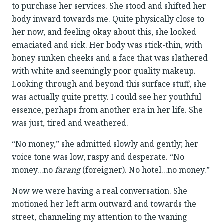
to purchase her services. She stood and shifted her
body inward towards me. Quite physically close to
her now, and feeling okay about this, she looked
emaciated and sick. Her body was stick-thin, with
boney sunken cheeks and a face that was slathered
with white and seemingly poor quality makeup.
Looking through and beyond this surface stuff, she
was actually quite pretty. I could see her youthful
essence, perhaps from another era in her life. She
was just, tired and weathered.
“No money,” she admitted slowly and gently; her
voice tone was low, raspy and desperate. “No
money...no
farang
(foreigner). No hotel...no money.”
Now we were having a real conversation. She
motioned her left arm outward and towards the
street, channeling my attention to the waning