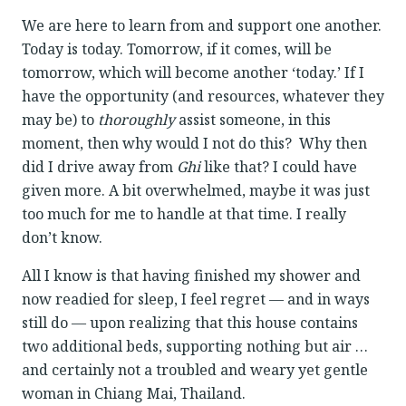
We are here to learn from and support one another.
Today is today. Tomorrow, if it comes, will be
tomorrow, which will become another ‘today.’ If I
have the opportunity (and resources, whatever they
may be) to
thoroughly
assist someone, in this
moment, then why would I not do this? Why then
did I drive away from
Ghi
like that? I could have
given more. A bit overwhelmed, maybe it was just
too much for me to handle at that time. I really
don’t know.
All I know is that having finished my shower and
now readied for sleep, I feel regret — and in ways
still do — upon realizing that this house contains
two additional beds, supporting nothing but air …
and certainly not a troubled and weary yet gentle
woman in Chiang Mai, Thailand.