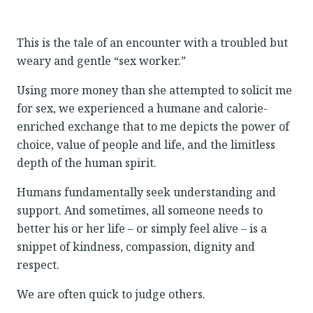
This is the tale of an encounter with a troubled but
weary and gentle “sex worker.”
Using more money than she attempted to solicit me
for sex, we experienced a humane and calorie-
enriched exchange that to me depicts the power of
choice, value of people and life, and the limitless
depth of the human spirit.
Humans fundamentally seek understanding and
support. And sometimes, all someone needs to
better his or her life – or simply feel alive – is a
snippet of kindness, compassion, dignity and
respect.
We are often quick to judge others.