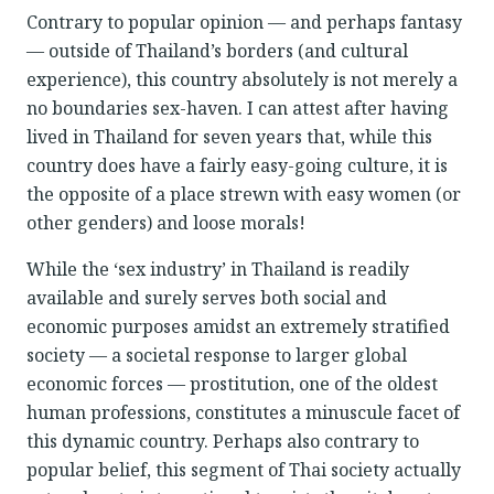
Contrary to popular opinion — and perhaps fantasy
— outside of Thailand’s borders (and cultural
experience), this country absolutely is not merely a
no boundaries sex-haven. I can attest after having
lived in Thailand for seven years that, while this
country does have a fairly easy-going culture, it is
the opposite of a place strewn with easy women (or
other genders) and loose morals!
While the ‘sex industry’ in Thailand is readily
available and surely serves both social and
economic purposes amidst an extremely stratified
society — a societal response to larger global
economic forces — prostitution, one of the oldest
human professions, constitutes a minuscule facet of
this dynamic country. Perhaps also contrary to
popular belief, this segment of Thai society actually