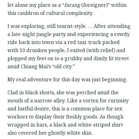
let alone my place as a “
farang
(foreigner)” within
this cauldron of cultural complexity.
I was exploring, still tourist-style. … After attending
a late-night jungle party and experiencing a rowdy
ride back into town via a red taxi-truck packed
with 10 drunken people, I exited (with relief) and
plopped my feet on to a grubby and dimly lit street
amid Chiang Mai’s “old city.”
My real adventure for this day was just beginning.
Clad in black shorts, she was perched amid the
mouth of a narrow alley. Like a vortex for curiosity
and lustful desire, this is a common place for sex
workers to display their fleshly goods. As though
wrapped in bars, a black and white-striped shirt
also covered her ghostly white skin.