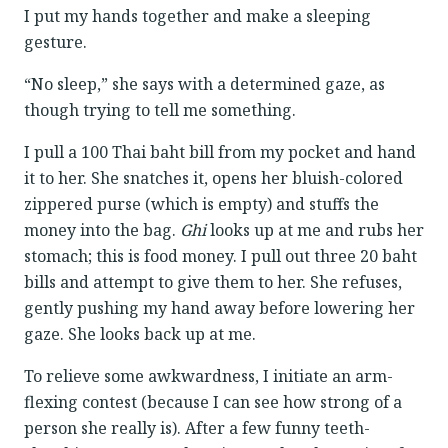
I put my hands together and make a sleeping
gesture.
“No sleep,” she says with a determined gaze, as
though trying to tell me something.
I pull a 100 Thai baht bill from my pocket and hand
it to her. She snatches it, opens her bluish-colored
zippered purse (which is empty) and stuffs the
money into the bag.
Ghi
looks up at me and rubs her
stomach; this is food money. I pull out three 20 baht
bills and attempt to give them to her. She refuses,
gently pushing my hand away before lowering her
gaze. She looks back up at me.
To relieve some awkwardness, I initiate an arm-
flexing contest (because I can see how strong of a
person she really is). After a few funny teeth-