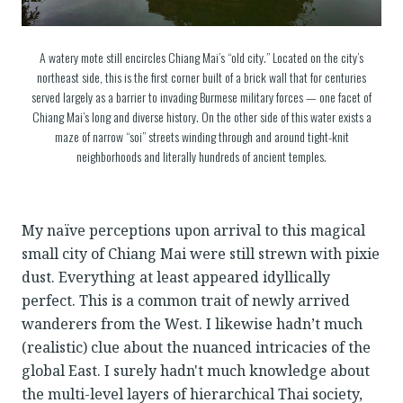
A watery mote still encircles Chiang Mai’s “old city.” Located on the city’s
northeast side, this is the first corner built of a brick wall that for centuries
served largely as a barrier to invading Burmese military forces — one facet of
Chiang Mai’s long and diverse history. On the other side of this water exists a
maze of narrow “soi” streets winding through and around tight-knit
neighborhoods and literally hundreds of ancient temples.
My naïve perceptions upon arrival to this magical
small city of Chiang Mai were still strewn with pixie
dust. Everything at least appeared idyllically
perfect. This is a common trait of newly arrived
wanderers from the West. I likewise hadn’t much
(realistic) clue about the nuanced intricacies of the
global East. I surely hadn't much knowledge about
the multi-level layers of hierarchical Thai society,